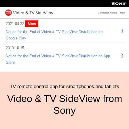
2021.04.22
Notice for the End of Video & TV SideView Distribution on
Google Play
2019.10.15
Notice for the End of Video & TV SideView Distribution on App
Store
TV remote control app for smartphone